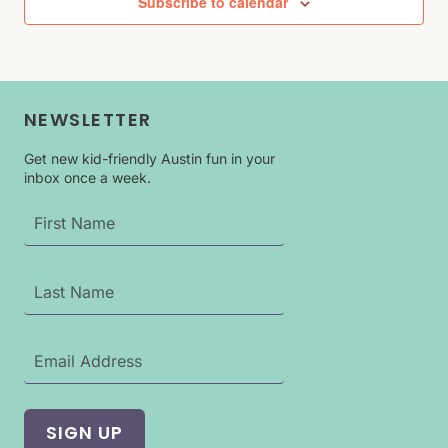
Subscribe to calendar
NEWSLETTER
Get new kid-friendly Austin fun in your
inbox once a week.