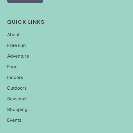
QUICK LINKS
About
Free Fun
Adventure
Food
Indoors
Outdoors
Seasonal
Shopping
Events