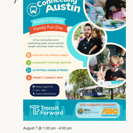
7
August 7 @ 1:00 pm
-
4:00 pm