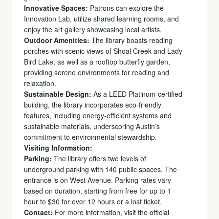
Innovative Spaces:
Patrons can explore the
Innovation Lab, utilize shared learning rooms, and
enjoy the art gallery showcasing local artists.
Outdoor Amenities:
The library boasts reading
porches with scenic views of Shoal Creek and Lady
Bird Lake, as well as a rooftop butterfly garden,
providing serene environments for reading and
relaxation.
Sustainable Design:
As a LEED Platinum-certified
building, the library incorporates eco-friendly
features, including energy-efficient systems and
sustainable materials, underscoring Austin’s
commitment to environmental stewardship.
Visiting Information:
Parking:
The library offers two levels of
underground parking with 140 public spaces. The
entrance is on West Avenue. Parking rates vary
based on duration, starting from free for up to 1
hour to $30 for over 12 hours or a lost ticket.
Contact:
For more information, visit the official