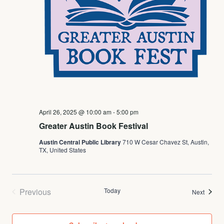
April 26, 2025 @ 10:00 am
-
5:00 pm
Greater Austin Book Festival
Austin Central Public Library
710 W Cesar Chavez St, Austin,
TX, United States
Previous
Today
Events
Next
Events