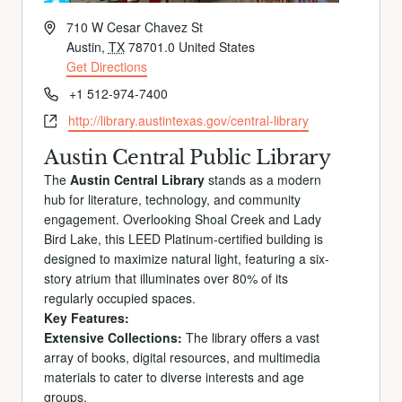
Address
710 W Cesar Chavez St
Austin
,
TX
78701.0
United States
Get Directions
Phone
+1 512-974-7400
Website
http://library.austintexas.gov/central-library
Austin Central Public Library
The
Austin Central Library
stands as a modern
hub for literature, technology, and community
engagement. Overlooking Shoal Creek and Lady
Bird Lake, this LEED Platinum-certified building is
designed to maximize natural light, featuring a six-
story atrium that illuminates over 80% of its
regularly occupied spaces.
Key Features:
Extensive Collections:
The library offers a vast
array of books, digital resources, and multimedia
materials to cater to diverse interests and age
groups.