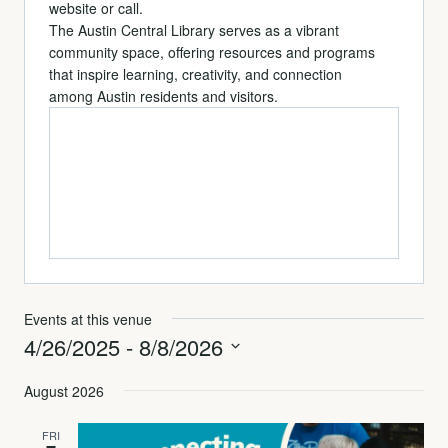
website or call.
The Austin Central Library serves as a vibrant
community space, offering resources and programs
that inspire learning, creativity, and connection
among Austin residents and visitors.
Events at this venue
4/26/2025
 - 
8/8/2026
Select
August 2026
date.
FRI