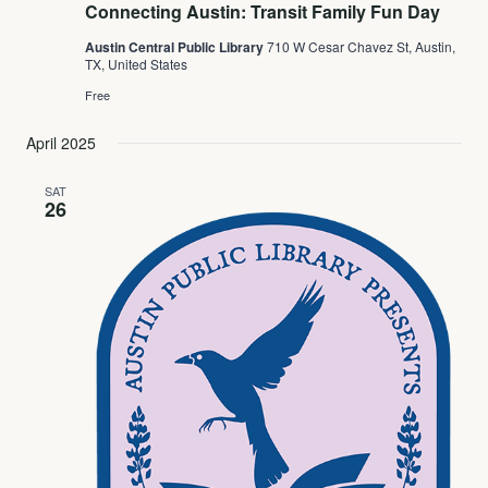
Connecting Austin: Transit Family Fun Day
Austin Central Public Library
710 W Cesar Chavez St, Austin,
TX, United States
Free
April 2025
SAT
26