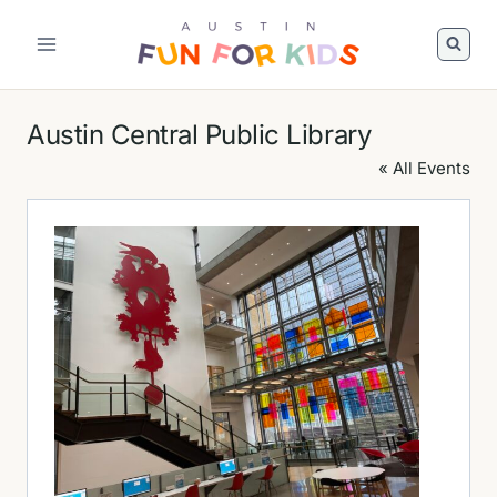
Skip
to
Austin
content
Fun
For
Austin Central Public Library
Kids
Logo
« All Events