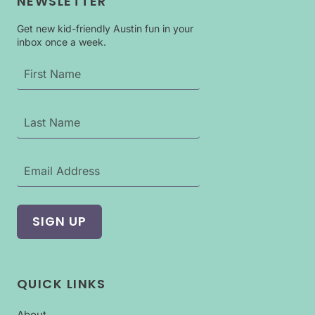
NEWSLETTER
Get new kid-friendly Austin fun in your
inbox once a week.
QUICK LINKS
About