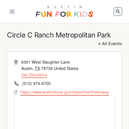
Skip
to
Austin
content
Fun
For
Circle C Ranch Metropolitan Park
Kids
Logo
« All Events
Address
6301 West Slaughter Lane
Austin
,
TX
78739
United States
Get Directions
Phone
(512) 974-6700
Website
https://www.austintexas.gov/department/veloway