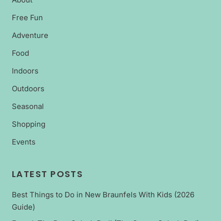
Free Fun
Adventure
Food
Indoors
Outdoors
Seasonal
Shopping
Events
LATEST POSTS
Best Things to Do in New Braunfels With Kids (2026
Guide)