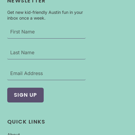
NEWSLETTER
Get new kid-friendly Austin fun in your
inbox once a week.
QUICK LINKS
About