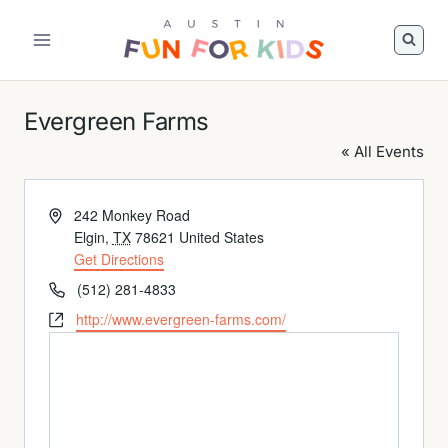
Skip
to
Austin
content
Fun
For
Evergreen Farms
Kids
Logo
« All Events
Address
242 Monkey Road
Elgin
,
TX
78621
United States
Get Directions
Phone
(512) 281-4833
Website
http://www.evergreen-farms.com/