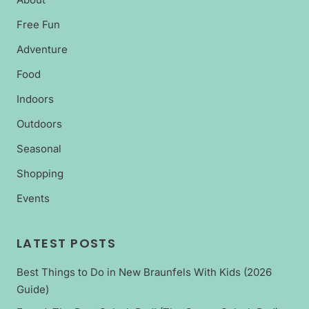
Free Fun
Adventure
Food
Indoors
Outdoors
Seasonal
Shopping
Events
LATEST POSTS
Best Things to Do in New Braunfels With Kids (2026
Guide)