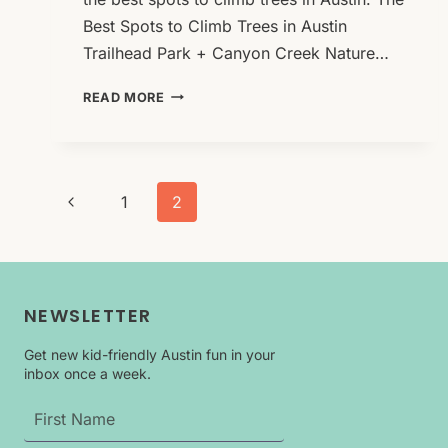
Best Spots to Climb Trees in Austin
Trailhead Park + Canyon Creek Nature…
THE
READ MORE
BEST
SPOTS
TO
CLIMB
Page
TREES
Previous
1
2
IN
navigation
Page
AUSTIN
NEWSLETTER
Get new kid-friendly Austin fun in your
inbox once a week.