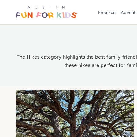
Skip
to
Free Fun
Advent
content
The Hikes category highlights the best family-friend
these hikes are perfect for fam