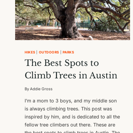
HIKES
|
OUTDOORS
|
PARKS
The Best Spots to
Climb Trees in Austin
By
Addie Gross
I’m a mom to 3 boys, and my middle son
is always climbing trees. This post was
inspired by him, and is dedicated to all the
fellow tree climbers out there. These are
the best spots to climb trees in Austin. The