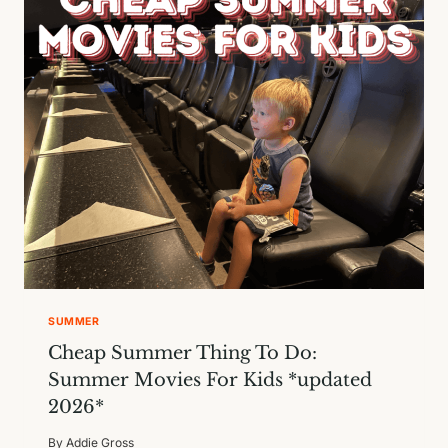
IN
AUSTIN
SUMMER
Cheap Summer Thing To Do:
Summer Movies For Kids *updated
2026*
By
Addie Gross