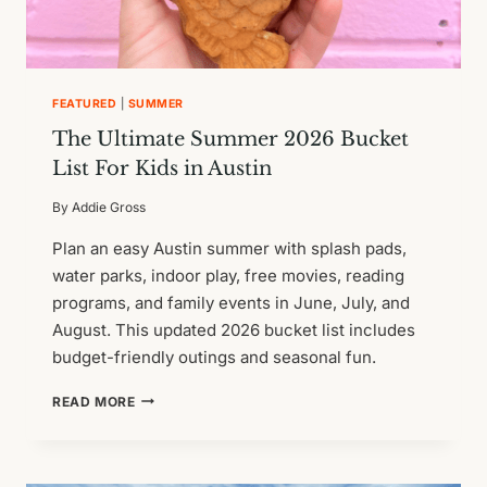
FEATURED
|
SUMMER
The Ultimate Summer 2026 Bucket
List For Kids in Austin
By
Addie Gross
Plan an easy Austin summer with splash pads,
water parks, indoor play, free movies, reading
programs, and family events in June, July, and
August. This updated 2026 bucket list includes
budget-friendly outings and seasonal fun.
THE
READ MORE
ULTIMATE
SUMMER
2026
BUCKET