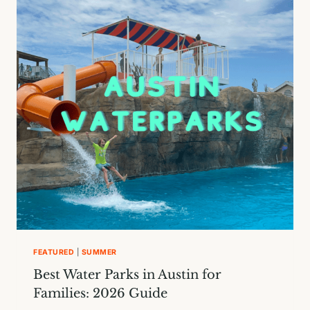
LIST
FOR
KIDS
IN
AUSTIN
FEATURED
|
SUMMER
Best Water Parks in Austin for
Families: 2026 Guide