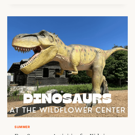
PARTY
AT
TERRA
TOYS
SUMMER