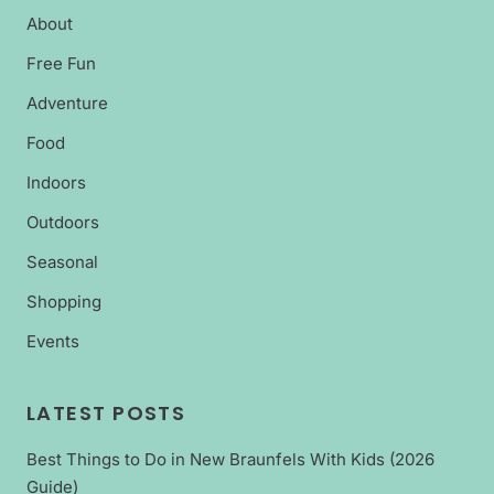
About
Free Fun
Adventure
Food
Indoors
Outdoors
Seasonal
Shopping
Events
LATEST POSTS
Best Things to Do in New Braunfels With Kids (2026
Guide)