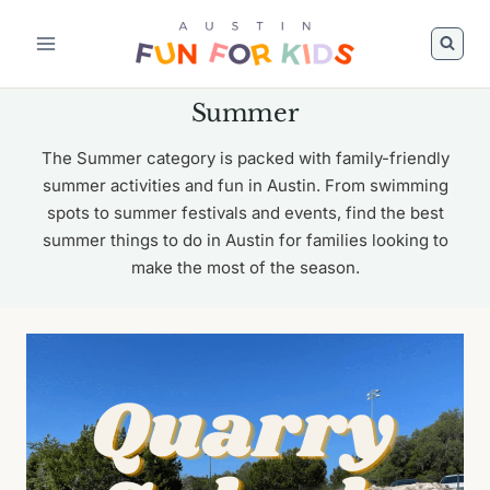
Skip
to
content
Summer
The Summer category is packed with family-friendly
summer activities and fun in Austin. From swimming
spots to summer festivals and events, find the best
summer things to do in Austin for families looking to
make the most of the season.