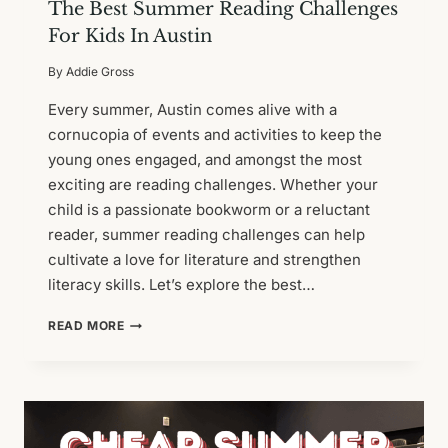
The Best Summer Reading Challenges
For Kids In Austin
By
Addie Gross
Every summer, Austin comes alive with a
cornucopia of events and activities to keep the
young ones engaged, and amongst the most
exciting are reading challenges. Whether your
child is a passionate bookworm or a reluctant
reader, summer reading challenges can help
cultivate a love for literature and strengthen
literacy skills. Let’s explore the best…
THE
READ MORE
BEST
SUMMER
READING
CHALLENGES
FOR
KIDS