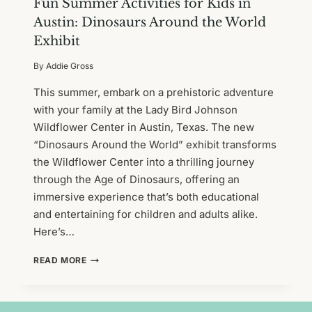
Fun Summer Activities for Kids in
Austin: Dinosaurs Around the World
Exhibit
By
Addie Gross
This summer, embark on a prehistoric adventure
with your family at the Lady Bird Johnson
Wildflower Center in Austin, Texas. The new
“Dinosaurs Around the World” exhibit transforms
the Wildflower Center into a thrilling journey
through the Age of Dinosaurs, offering an
immersive experience that’s both educational
and entertaining for children and adults alike.
Here’s…
FUN
READ MORE
SUMMER
ACTIVITIES
FOR