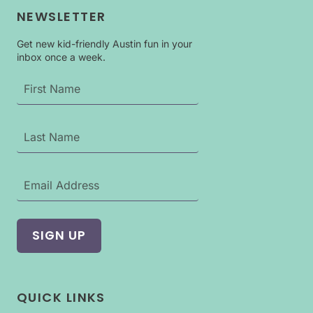
KIDS
NEWSLETTER
IN
AUSTIN:
DINOSAURS
Get new kid-friendly Austin fun in your
inbox once a week.
AROUND
THE
WORLD
EXHIBIT
QUICK LINKS