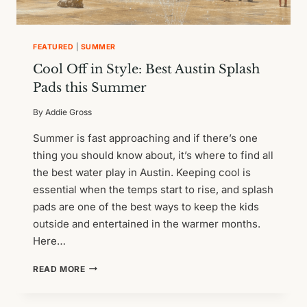
FEATURED
|
SUMMER
Cool Off in Style: Best Austin Splash
Pads this Summer
By
Addie Gross
Summer is fast approaching and if there’s one
thing you should know about, it’s where to find all
the best water play in Austin. Keeping cool is
essential when the temps start to rise, and splash
pads are one of the best ways to keep the kids
outside and entertained in the warmer months.
Here…
COOL
READ MORE
OFF
IN
STYLE: