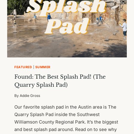
FEATURED
|
SUMMER
Found: The Best Splash Pad! (The
Quarry Splash Pad)
By
Addie Gross
Our favorite splash pad in the Austin area is The
Quarry Splash Pad inside the Southwest
Williamson County Regional Park. It’s the biggest
and best splash pad around. Read on to see why