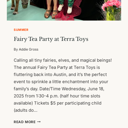
SUMMER
Fairy Tea Party at Terra Toys
By
Addie Gross
Calling all tiny fairies, elves, and magical beings!
The annual Fairy Tea Party at Terra Toys is
fluttering back into Austin, and it’s the perfect
event to sprinkle a little enchantment into your
family’s day. Date/Time Wednesday, June 18,
2025 from 1:30-4 p.m. (half hour time slots
available) Tickets $5 per participating child
(adults do…
FAIRY
READ MORE
TEA