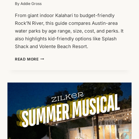
By
Addie Gross
From giant indoor Kalahari to budget-friendly
Rock’N River, this guide compares Austin-area
water parks by age range, size, cost, and perks. It
also highlights kid-friendly options like Splash
Shack and Volente Beach Resort.
BEST
READ MORE
WATER
PARKS
IN
AUSTIN
FOR
FAMILIES:
2026
GUIDE