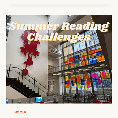
TRAIL
AT
ZILKER
BOTANICAL
GARDEN
SUMMER