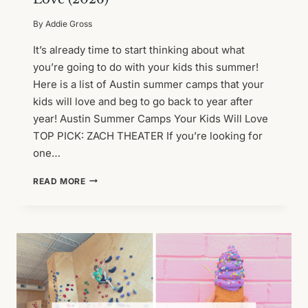
By
Addie Gross
It’s already time to start thinking about what
you’re going to do with your kids this summer!
Here is a list of Austin summer camps that your
kids will love and beg to go back to year after
year! Austin Summer Camps Your Kids Will Love
TOP PICK: ZACH THEATER If you’re looking for
one…
AUSTIN
READ MORE
SUMMER
CAMPS
YOUR
KIDS
WILL
LOVE
(2026)