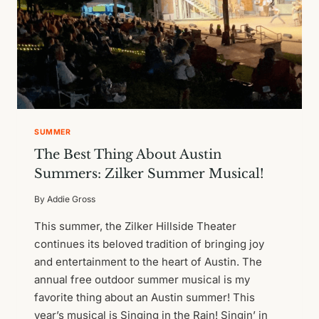
SUMMER
The Best Thing About Austin
Summers: Zilker Summer Musical!
By
Addie Gross
This summer, the Zilker Hillside Theater
continues its beloved tradition of bringing joy
and entertainment to the heart of Austin. The
annual free outdoor summer musical is my
favorite thing about an Austin summer! This
year’s musical is Singing in the Rain! Singin’ in