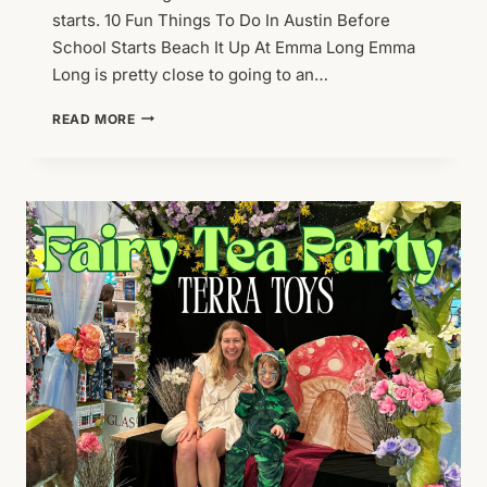
starts. 10 Fun Things To Do In Austin Before
School Starts Beach It Up At Emma Long Emma
Long is pretty close to going to an…
10
READ MORE
FUN
THINGS
TO
DO
IN
AUSTIN
BEFORE
SCHOOL
STARTS