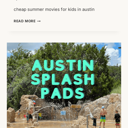
cheap summer movies for kids in austin
CHEAP
READ MORE
SUMMER
THING
TO
DO:
SUMMER
MOVIES
FOR
KIDS
*UPDATED
2026*