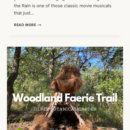
the Rain is one of those classic movie musicals
that just…
THE
READ MORE
BEST
THING
ABOUT
AUSTIN
SUMMERS:
ZILKER
SUMMER
MUSICAL!