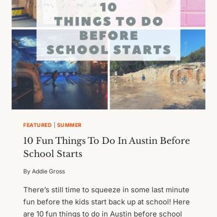
FEATURED
|
SUMMER
10 Fun Things To Do In Austin Before
School Starts
By
Addie Gross
There’s still time to squeeze in some last minute
fun before the kids start back up at school! Here
are 10 fun things to do in Austin before school