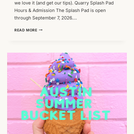
we love it (and get our tips). Quarry Splash Pad
Hours & Admission The Splash Pad is open
through September 7, 2026….
FOUND:
READ MORE
THE
BEST
SPLASH
PAD!
(THE
QUARRY
SPLASH
PAD)