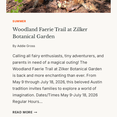
SUMMER
Woodland Faerie Trail at Zilker
Botanical Garden
By
Addie Gross
Calling all fairy enthusiasts, tiny adventurers, and
parents in need of a magical outing! The
Woodland Faerie Trail at Zilker Botanical Garden
is back and more enchanting than ever. From
May 9 through July 18, 2026, this beloved Austin
tradition invites families to explore a world of
imagination. Dates/Times May 9-July 18, 2026
Regular Hours…
WOODLAND
READ MORE
FAERIE