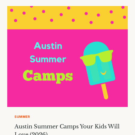
BEST
AUSTIN
SPLASH
PADS
THIS
SUMMER
SUMMER
Austin Summer Camps Your Kids Will
Love (2026)