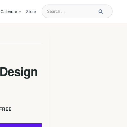
Search
Calendar
Store
for:
 Design
FREE