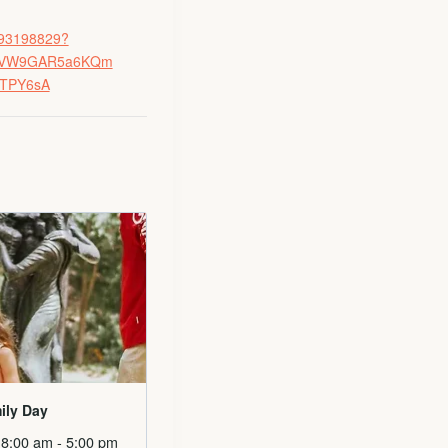
8593198829?
HhQVW9GAR5a6KQm
_TPY6sA
ily Day
 8:00 am
-
5:00 pm