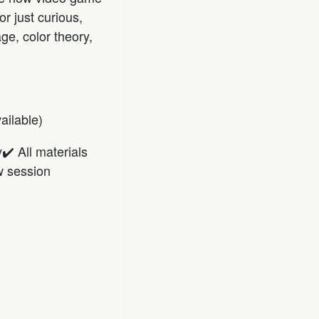
r just curious,
ge, color theory,
ailable)
✔️ All materials
w session