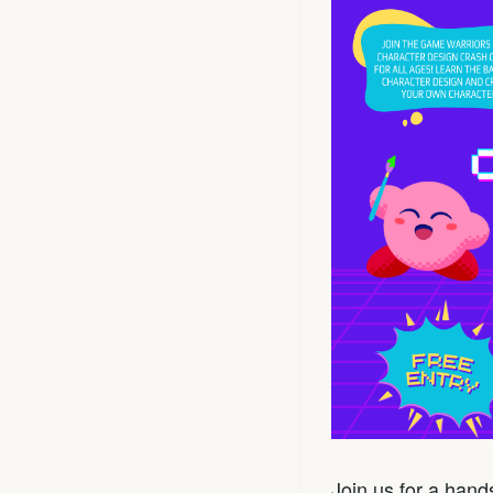
Join us for a han