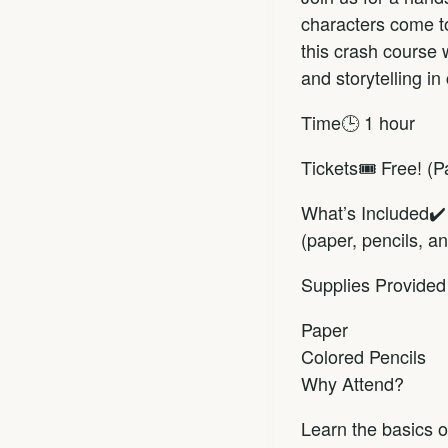
characters come to
this crash course 
and storytelling in
Time🕒 1 hour
Tickets🎟️ Free! (
What’s Included✔️ 
(paper, pencils, 
Supplies Provided
Paper
Colored Pencils
Why Attend?
Learn the basics o