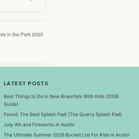
es in the Park 2025
LATEST POSTS
Best Things to Do in New Braunfels With Kids (2026
Guide)
Found: The Best Splash Pad! (The Quarry Splash Pad)
July 4th and Fireworks in Austin
The Ultimate Summer 2026 Bucket List For Kids in Austin