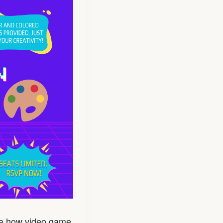
ore how video game