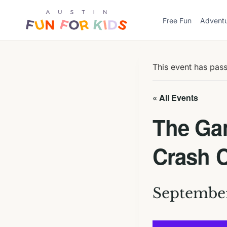
Skip
to
Free Fun
Advent
content
This event has pas
« All Events
The Gam
Crash 
September