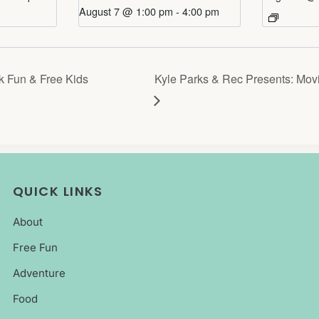
August 7 @ 1:00 pm
-
4:00 pm
 Fun & Free Kids
Kyle Parks & Rec Presents: Movi
QUICK LINKS
About
Free Fun
Adventure
Food