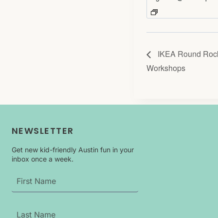
IKEA Round Rock
Workshops
NEWSLETTER
Get new kid-friendly Austin fun in your
inbox once a week.