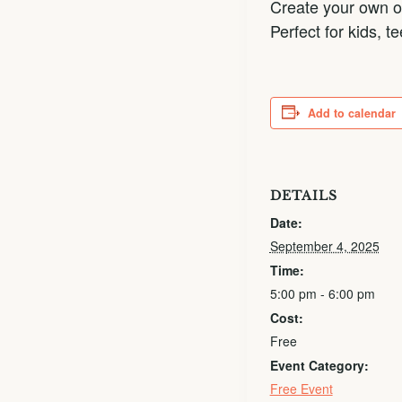
Create your own or
Perfect for kids, 
Add to calendar
DETAILS
Date:
September 4, 2025
Time:
5:00 pm - 6:00 pm
Cost:
Free
Event Category:
Free Event