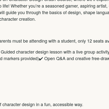
 life! Whether you’re a seasoned gamer, aspiring artist, o
will guide you through the basics of design, shape langua
 character creation.
Parents must be attending with a student, only 12 seats av
Guided character design lesson with a live group activity
and markers provided)✔️ Open Q&A and creative free-dra
f character design in a fun, accessible way.