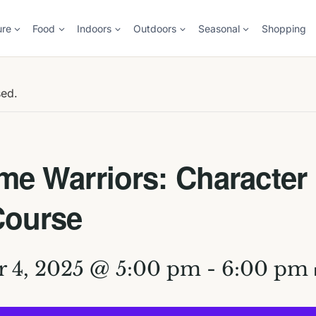
ure
Food
Indoors
Outdoors
Seasonal
Shopping
sed.
e Warriors: Character
Course
 4, 2025 @ 5:00 pm
-
6:00 pm