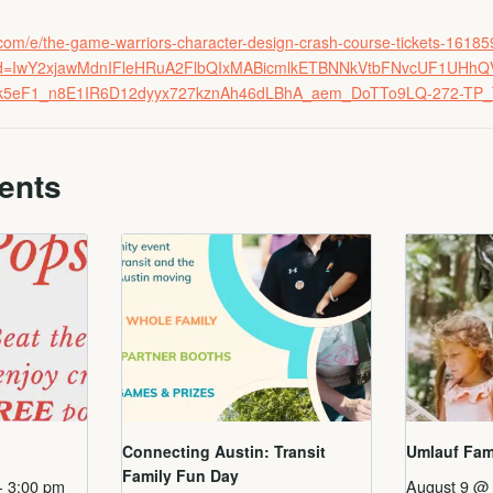
e.com/e/the-game-warriors-character-design-crash-course-tickets-161
fbclid=IwY2xjawMdnIFleHRuA2FlbQIxMABicmlkETBNNkVtbFNvcUF1U
ak5eF1_n8E1IR6D12dyyx727kznAh46dLBhA_aem_DoTTo9LQ-272-TP
ents
Connecting Austin: Transit
Umlauf Fam
Family Fun Day
-
3:00 pm
August 9 @