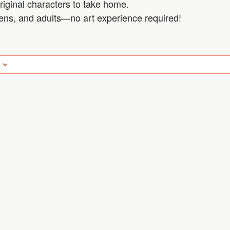
iginal characters to take home.
teens, and adults—no art experience required!