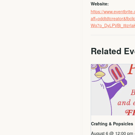
Website:
https://www.eventbrit
aff=oddtdtcreator&
Wq7o_DyLPVBi_i9zrI
Related Ev
Crafting & Popsicles
August 6 @ 12:00 pm