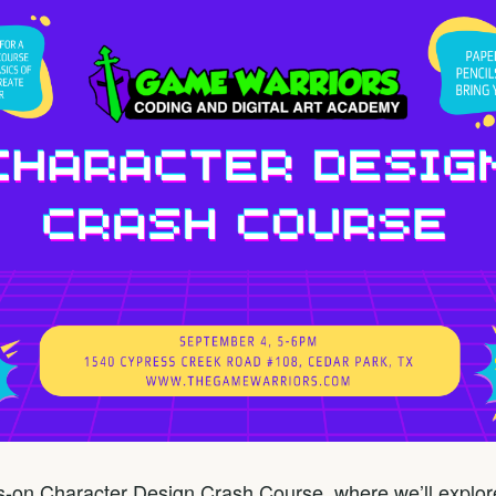
ds-on Character Design Crash Course, where we’ll expl