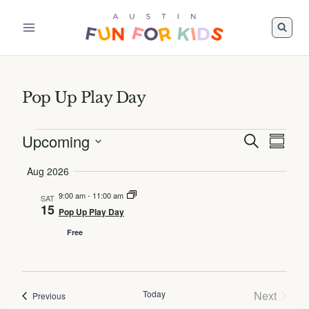
Skip
to
content
Pop Up Play Day
Events
Upcoming
Events
Event
Search
Summa
Views
Search
Select
Aug 2026
Navig
and
date.
Views
9:00 am
-
11:00 am
SAT
15
Pop Up Play Day
Navigatio
Free
Today
Next
Events
Previous