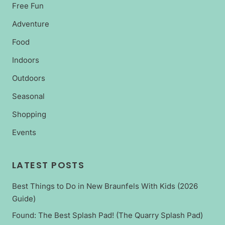
Free Fun
Adventure
Food
Indoors
Outdoors
Seasonal
Shopping
Events
LATEST POSTS
Best Things to Do in New Braunfels With Kids (2026
Guide)
Found: The Best Splash Pad! (The Quarry Splash Pad)