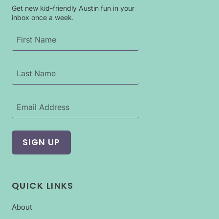
Get new kid-friendly Austin fun in your
inbox once a week.
QUICK LINKS
About