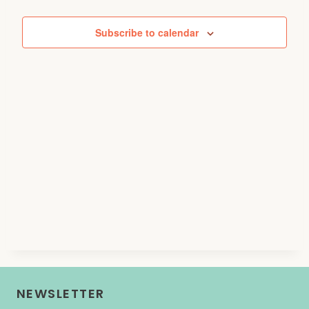
Events
Subscribe to calendar
NEWSLETTER