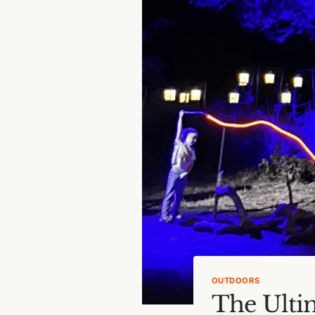
OUTDOORS
The Ulti