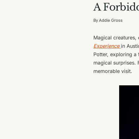
A Forbidd
By
Addie Gross
Magical creatures, 
Experience
in Austi
Potter, exploring a f
magical surprises. 
memorable visit.