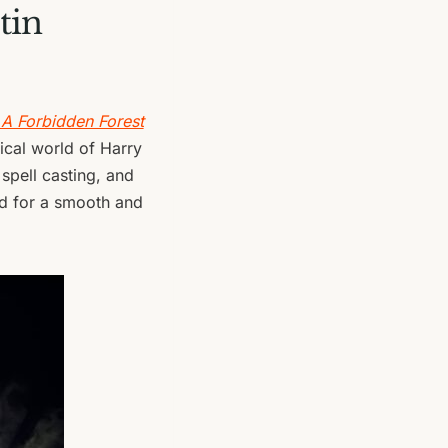
tin
 A Forbidden Forest
gical world of Harry
, spell casting, and
eed for a smooth and