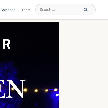
Search
Calendar
Store
for: