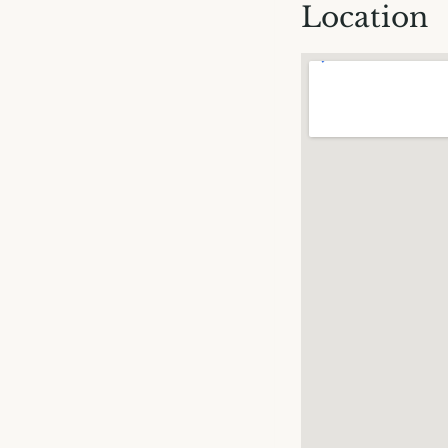
Location