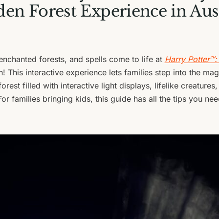
en Forest Experience in Aus
enchanted forests, and spells come to life at
Harry Potter™:
n! This interactive experience lets families step into the ma
orest filled with interactive light displays, lifelike creatures
For families bringing kids, this guide has all the tips you n