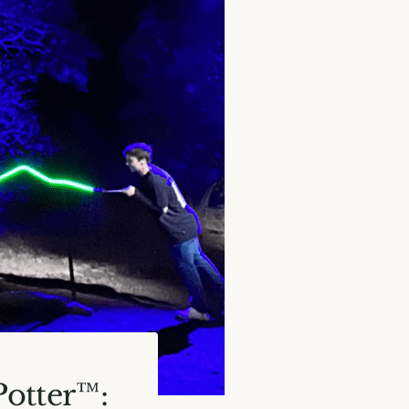
Potter™: