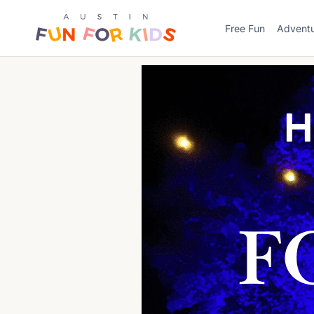
Skip
to
Free Fun
Advent
content