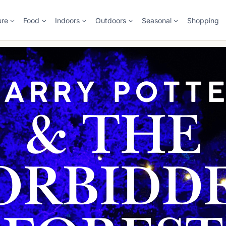
ure
Food
Indoors
Outdoors
Seasonal
Shopping