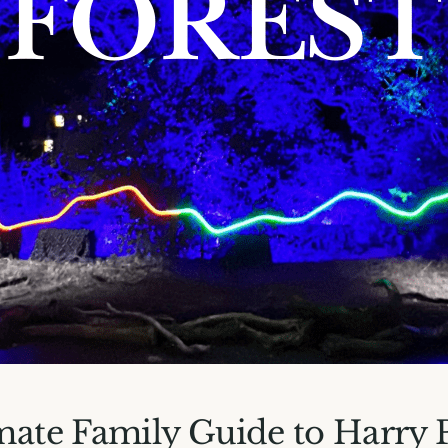
mate Family Guide to Harry 