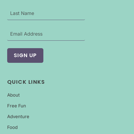
QUICK LINKS
About
Free Fun
Adventure
Food