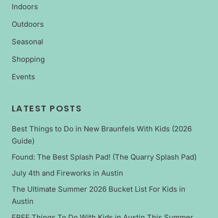
Indoors
Outdoors
Seasonal
Shopping
Events
LATEST POSTS
Best Things to Do in New Braunfels With Kids (2026
Guide)
Found: The Best Splash Pad! (The Quarry Splash Pad)
July 4th and Fireworks in Austin
The Ultimate Summer 2026 Bucket List For Kids in
Austin
FREE Things To Do With Kids in Austin This Summer