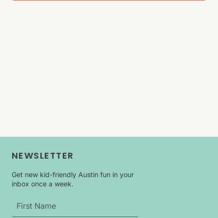
NEWSLETTER
Get new kid-friendly Austin fun in your
inbox once a week.