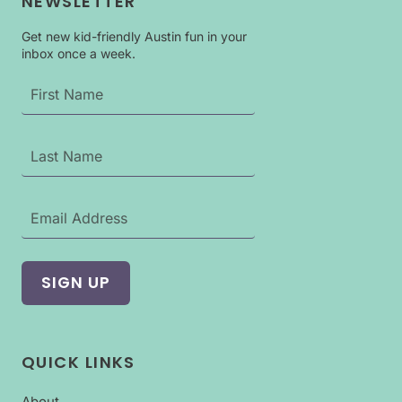
NEWSLETTER
Get new kid-friendly Austin fun in your
inbox once a week.
QUICK LINKS
About