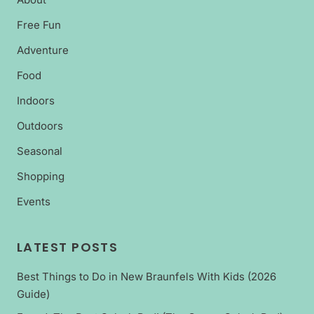
Free Fun
Adventure
Food
Indoors
Outdoors
Seasonal
Shopping
Events
LATEST POSTS
Best Things to Do in New Braunfels With Kids (2026
Guide)