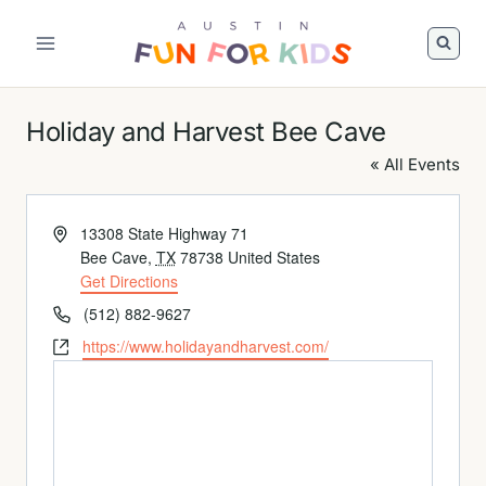
Skip
to
content
Holiday and Harvest Bee Cave
« All Events
Address
13308 State Highway 71
Bee Cave
,
TX
78738
United States
Get Directions
Phone
(512) 882-9627
Website
https://www.holidayandharvest.com/