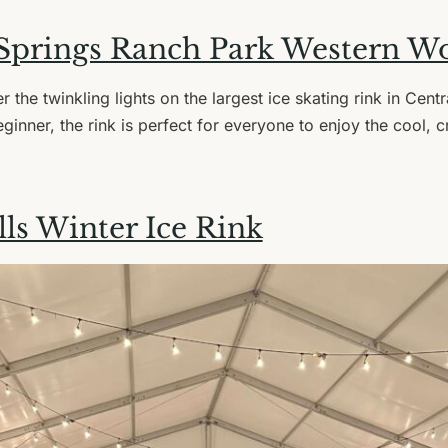
Springs Ranch Park Western W
r the twinkling lights on the largest ice skating rink in Cen
ginner, the rink is perfect for everyone to enjoy the cool, c
ls Winter Ice Rink