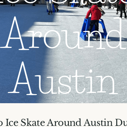
 Ice Skate Around Austin D