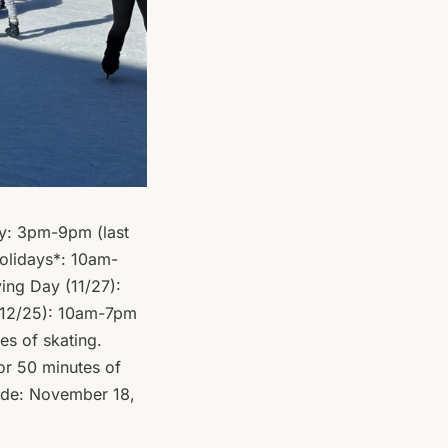
y: 3pm-9pm (last
olidays*: 10am-
ing Day (11/27):
 12/25): 10am-7pm
es of skating.
or 50 minutes of
lude: November 18,