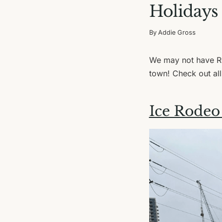
Holidays
By
Addie Gross
We may not have Ro
town! Check out all
Ice Rodeo