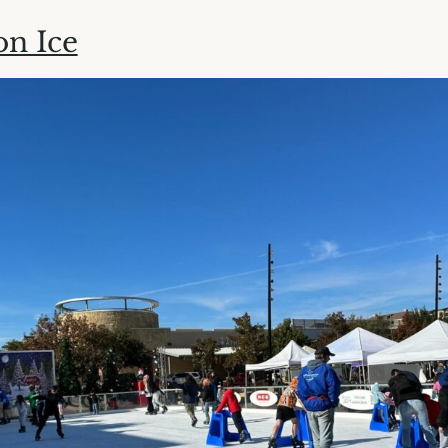
on Ice