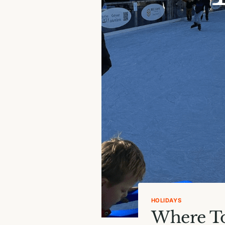
HOLIDAYS
Where To