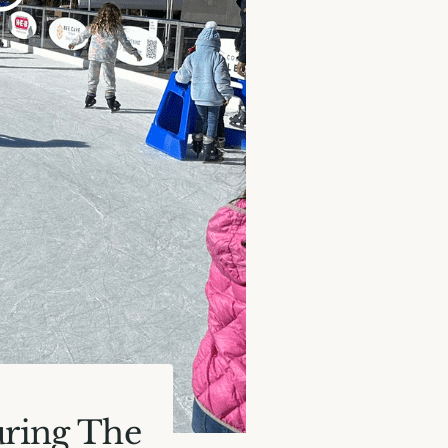
uring The