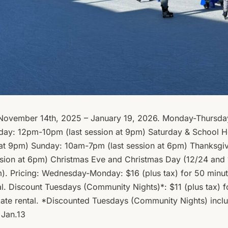
 November 14th, 2025 – January 19, 2026. Monday-Thursda
iday: 12pm-10pm (last session at 9pm) Saturday & School H
 at 9pm) Sunday: 10am-7pm (last session at 6pm) Thanksgiv
sion at 6pm) Christmas Eve and Christmas Day (12/24 and
m). Pricing: Wednesday-Monday: $16 (plus tax) for 50 minut
al. Discount Tuesdays (Community Nights)*: $11 (plus tax) f
skate rental. *Discounted Tuesdays (Community Nights) inc
 Jan.13