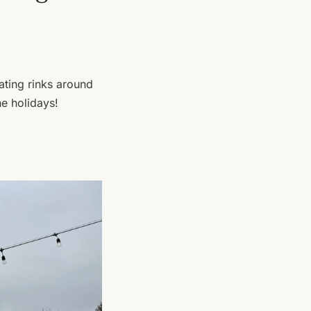
ating rinks around
e holidays!