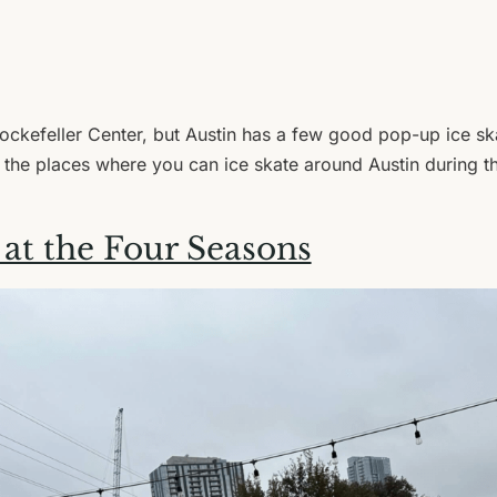
ckefeller Center, but Austin has a few good pop-up ice sk
 the places where you can ice skate around Austin during th
 at the Four Seasons