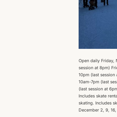
Open daily Friday,
session at 8pm) Fr
10pm (last session
10am-7pm (last ses
(last session at 6p
Includes skate rent
skating. Includes 
December 2, 9, 16,