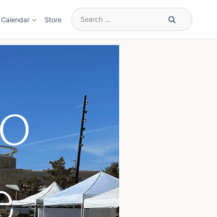
Search
Calendar
Store
for: