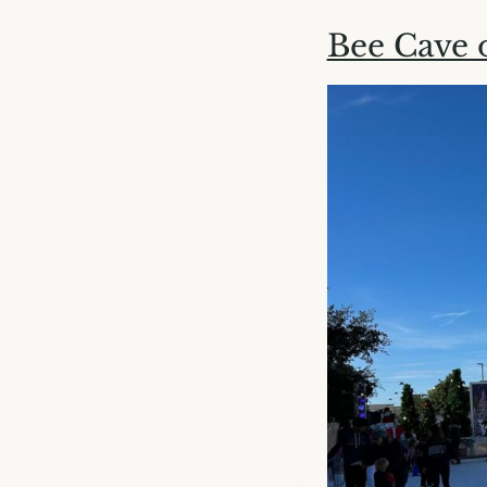
Bee Cave 