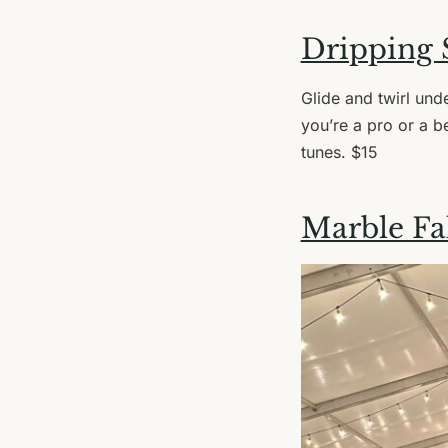
Dripping 
Glide and twirl unde
you’re a pro or a be
tunes. $15
Marble Fal