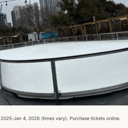
2025-Jan 4, 2026 (times vary). Purchase tickets online.