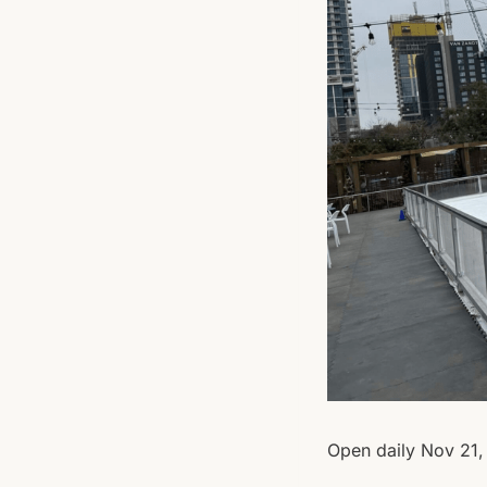
Open daily Nov 21, 