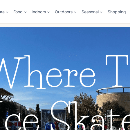
ure
Food
Indoors
Outdoors
Seasonal
Shopping