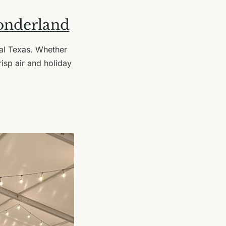
onderland
tral Texas. Whether
risp air and holiday