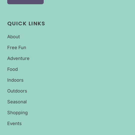
QUICK LINKS
About
Free Fun
Adventure
Food
Indoors
Outdoors
Seasonal
Shopping
Events