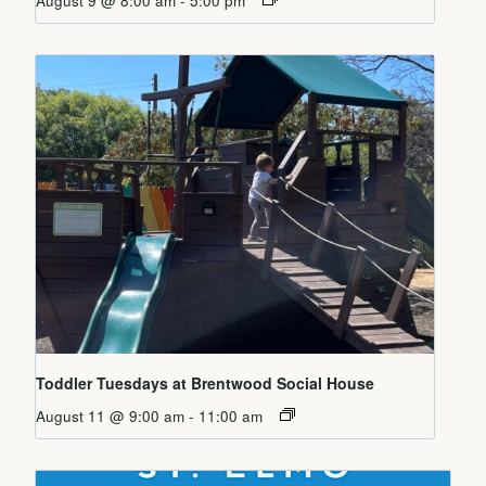
August 9 @ 8:00 am
-
5:00 pm
Toddler Tuesdays at Brentwood Social House
August 11 @ 9:00 am
-
11:00 am