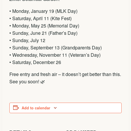
• Monday, January 19 (MLK Day)
• Saturday, April 11 (Kite Fest)
• Monday, May 25 (Memorial Day)
• Sunday, June 21 (Father’s Day)
• Sunday, July 12
• Sunday, September 13 (Grandparents Day)
• Wednesday, November 11 (Veteran’s Day)
• Saturday, December 26
Free entry and fresh air – it doesn’t get better than this.
See you soon! 🌿
Add to calendar