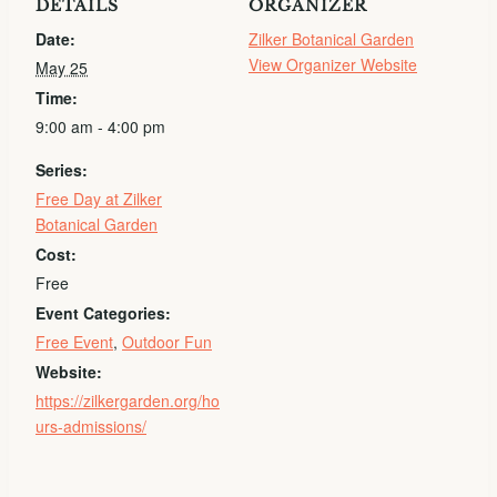
DETAILS
ORGANIZER
Date:
Zilker Botanical Garden
View Organizer Website
May 25
Time:
9:00 am - 4:00 pm
Series:
Free Day at Zilker
Botanical Garden
Cost:
Free
Event Categories:
Free Event
,
Outdoor Fun
Website:
https://zilkergarden.org/ho
urs-admissions/