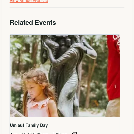
View Venue Website
Related Events
Umlauf Family Day