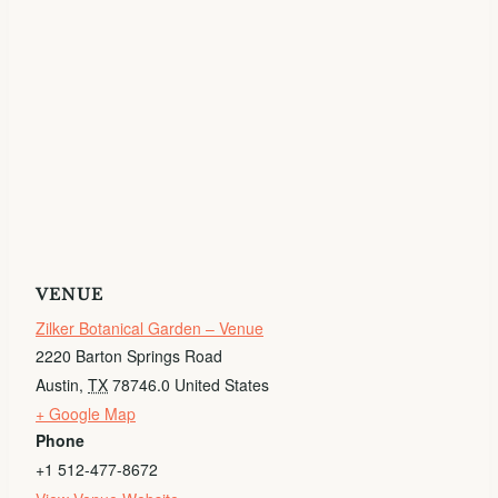
VENUE
Zilker Botanical Garden – Venue
2220 Barton Springs Road
Austin
,
TX
78746.0
United States
+ Google Map
Phone
+1 512-477-8672