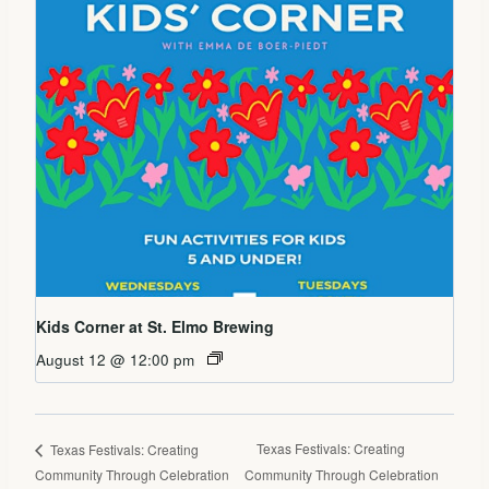
Kids Corner at St. Elmo Brewing
August 12 @ 12:00 pm
Texas Festivals: Creating
Texas Festivals: Creating
Community Through Celebration
Community Through Celebration