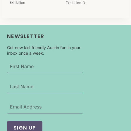
Exhibition
Exhibition
NEWSLETTER
Get new kid-friendly Austin fun in your
inbox once a week.