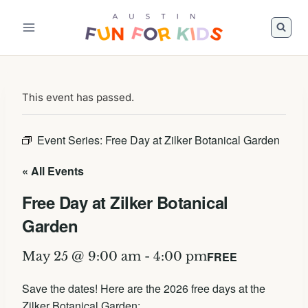
Skip
to
content
This event has passed.
Event Series:
Free Day at Zilker Botanical Garden
« All Events
Free Day at Zilker Botanical
Garden
FREE
May 25 @ 9:00 am
-
4:00 pm
Save the dates! Here are the 2026 free days at the
Zilker Botanical Garden: