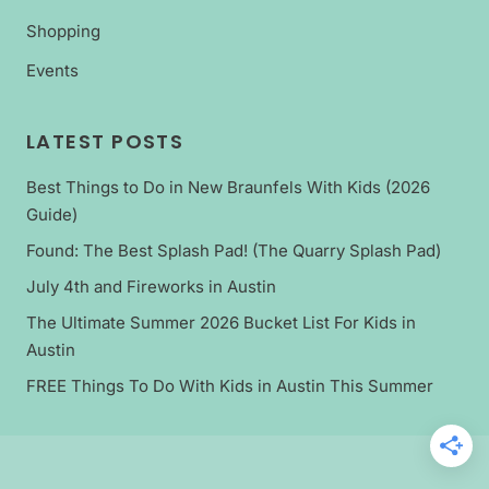
Shopping
Events
LATEST POSTS
Best Things to Do in New Braunfels With Kids (2026
Guide)
Found: The Best Splash Pad! (The Quarry Splash Pad)
July 4th and Fireworks in Austin
The Ultimate Summer 2026 Bucket List For Kids in
Austin
FREE Things To Do With Kids in Austin This Summer