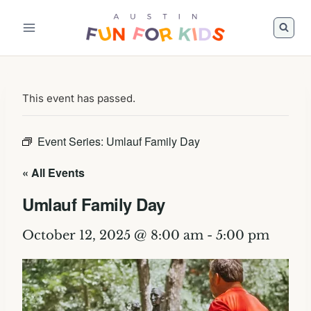
Skip
to
content
This event has passed.
Event Series:
Umlauf Family Day
« All Events
Umlauf Family Day
October 12, 2025 @ 8:00 am
-
5:00 pm