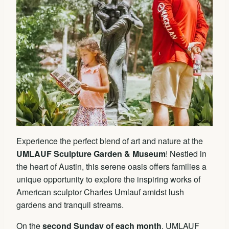
Experience the perfect blend of art and nature at the
UMLAUF Sculpture Garden & Museum
! Nestled in
the heart of Austin, this serene oasis offers families a
unique opportunity to explore the inspiring works of
American sculptor Charles Umlauf amidst lush
gardens and tranquil streams.
On the
second Sunday of each month
, UMLAUF