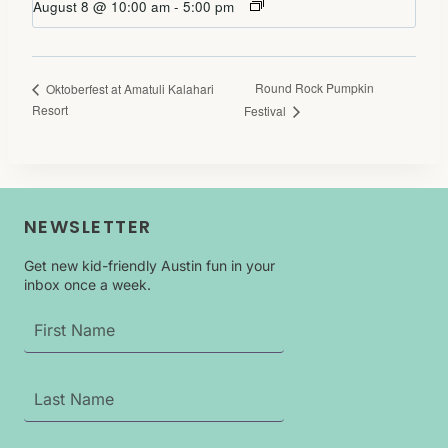
August 8 @ 10:00 am
-
5:00 pm
Round Rock Pumpkin
Oktoberfest at Amatuli Kalahari
Resort
Festival
NEWSLETTER
Get new kid-friendly Austin fun in your
inbox once a week.