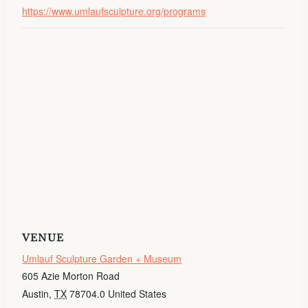
https://www.umlaufsculpture.org/programs
VENUE
Umlauf Sculpture Garden + Museum
605 Azie Morton Road
Austin
,
TX
78704.0
United States