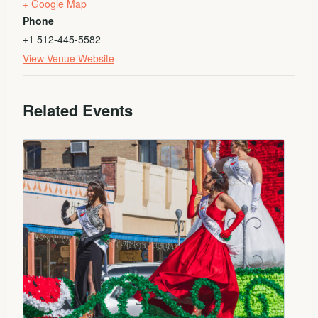
+ Google Map
Phone
+1 512-445-5582
View Venue Website
Related Events