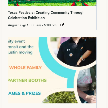
Texas Festivals: Creating Community Through
Celebration Exhibition
August 7 @ 10:00 am
-
5:00 pm