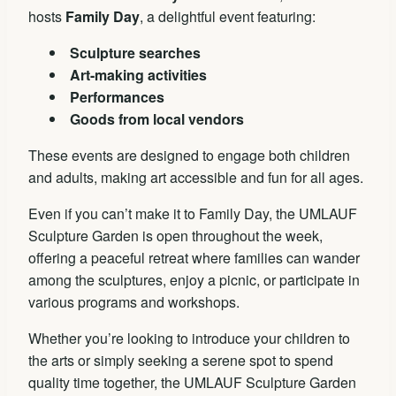
hosts
Family Day
, a delightful event featuring:
Sculpture searches
Art-making activities
Performances
Goods from local vendors
These events are designed to engage both children
and adults, making art accessible and fun for all ages.
Even if you can’t make it to Family Day, the UMLAUF
Sculpture Garden is open throughout the week,
offering a peaceful retreat where families can wander
among the sculptures, enjoy a picnic, or participate in
various programs and workshops.
Whether you’re looking to introduce your children to
the arts or simply seeking a serene spot to spend
quality time together, the UMLAUF Sculpture Garden