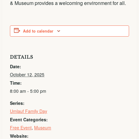
& Museum provides a welcoming environment for all.
Add to calendar
DETAILS
Date:
October 12, 2025
Time:
8:00 am - 5:00 pm
Series:
Umlauf Family Day
Event Categories:
Free Event
,
Museum
Website: