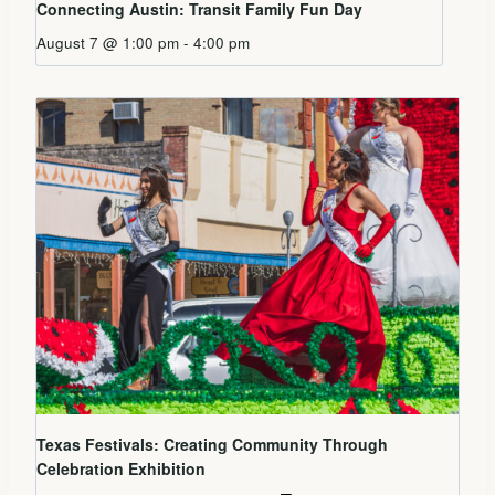
Connecting Austin: Transit Family Fun Day
August 7 @ 1:00 pm
-
4:00 pm
Texas Festivals: Creating Community Through
Celebration Exhibition