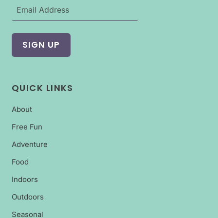
QUICK LINKS
About
Free Fun
Adventure
Food
Indoors
Outdoors
Seasonal