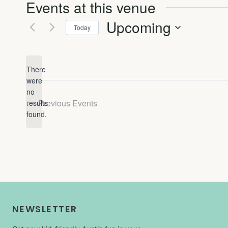
Events at this venue
Upcoming
Today
Select
date.
There
were
no
Notice
Previous
Events
results
found.
NEWSLETTER