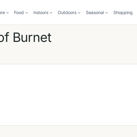
ure
Food
Indoors
Outdoors
Seasonal
Shopping
of Burnet