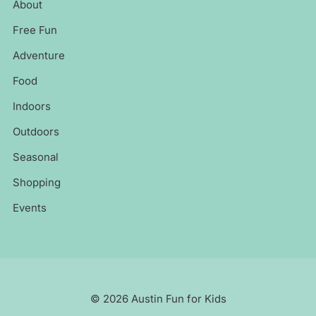
About
Free Fun
Adventure
Food
Indoors
Outdoors
Seasonal
Shopping
Events
© 2026 Austin Fun for Kids