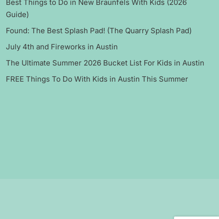
Best Things to Do in New Braunfels With Kids (2026
Guide)
Found: The Best Splash Pad! (The Quarry Splash Pad)
July 4th and Fireworks in Austin
The Ultimate Summer 2026 Bucket List For Kids in Austin
FREE Things To Do With Kids in Austin This Summer