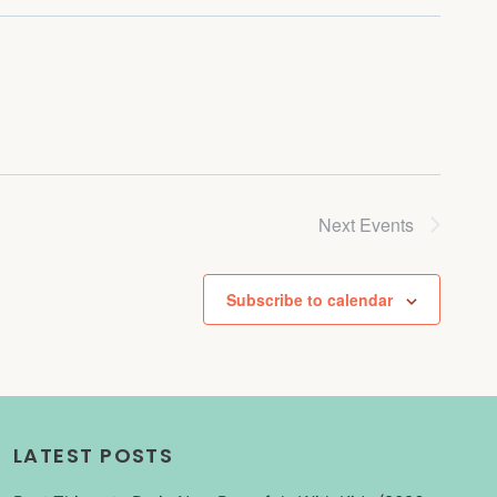
Next
Events
Subscribe to calendar
LATEST POSTS