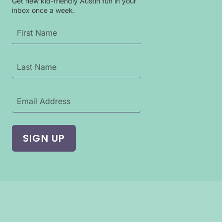
Get new kid-friendly Austin fun in your
inbox once a week.