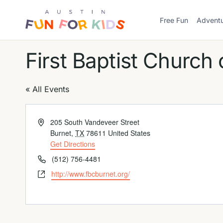
Skip
to
Free Fun
Advent
Austin
content
Fun
For
First Baptist Church 
Kids
Logo
« All Events
Address
205 South Vandeveer Street
Burnet
,
TX
78611
United States
Get Directions
Phone
(512) 756-4481
Website
http://www.fbcburnet.org/