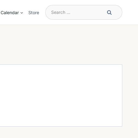
Search
Calendar
Store
for: